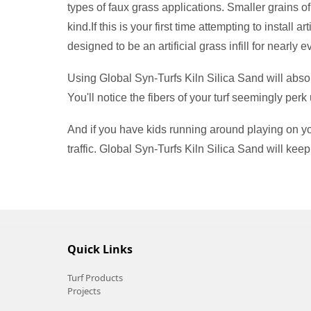
types of faux grass applications. Smaller grains o
kind.If this is your first time attempting to install
designed to be an artificial grass infill for nearly 
Using Global Syn-Turfs Kiln Silica Sand will absol
You'll notice the fibers of your turf seemingly perk 
And if you have kids running around playing on your 
traffic. Global Syn-Turfs Kiln Silica Sand will keep
Quick Links
Turf Products
Projects