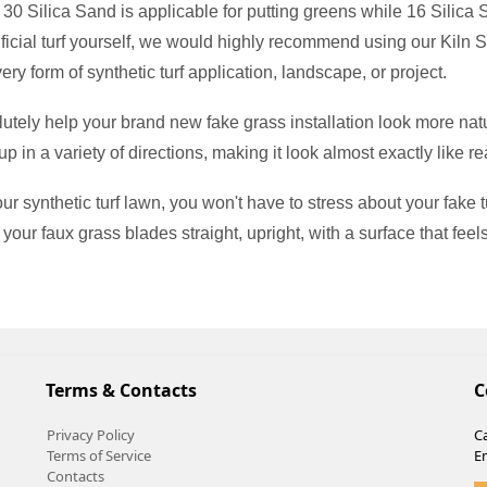
f 30 Silica Sand is applicable for putting greens while 16 Silica
 artificial turf yourself, we would highly recommend using our Kiln 
every form of synthetic turf application, landscape, or project.
utely help your brand new fake grass installation look more natu
up in a variety of directions, making it look almost exactly like re
synthetic turf lawn, you won't have to stress about your fake turf
 your faux grass blades straight, upright, with a surface that feel
Terms & Contacts
C
Privacy Policy
Ca
Terms of Service
E
Contacts