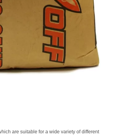
which are suitable for a wide variety of different