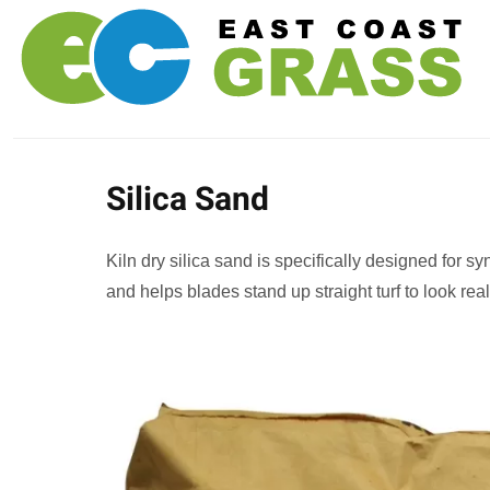
Silica Sand
Kiln dry silica sand is specifically designed for syn
and helps blades stand up straight turf to look real