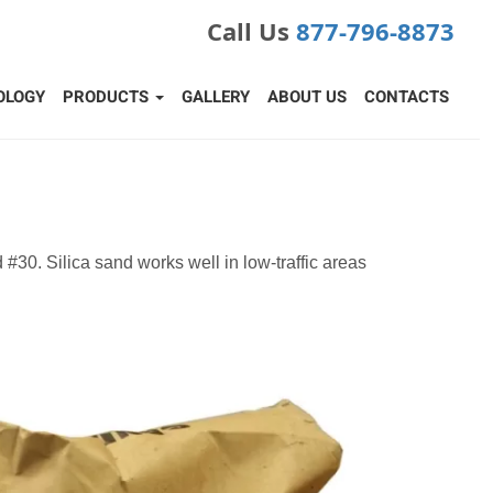
Call Us
877-796-8873
OLOGY
PRODUCTS
GALLERY
ABOUT US
CONTACTS
nd #30. Silica sand works well in low-traffic areas