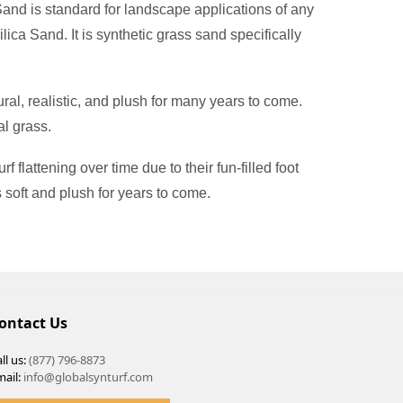
 Sand is standard for landscape applications of any
Silica Sand. It is synthetic grass sand specifically
ral, realistic, and plush for many years to come.
al grass.
 flattening over time due to their fun-filled foot
s soft and plush for years to come.
ontact Us
ll us:
(877) 796-8873
mail:
info@globalsynturf.com