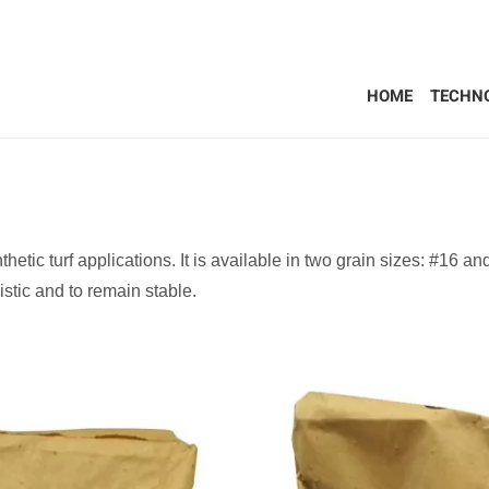
HOME
TECHN
thetic turf applications. It is available in two grain sizes: #16 a
istic and to remain stable.