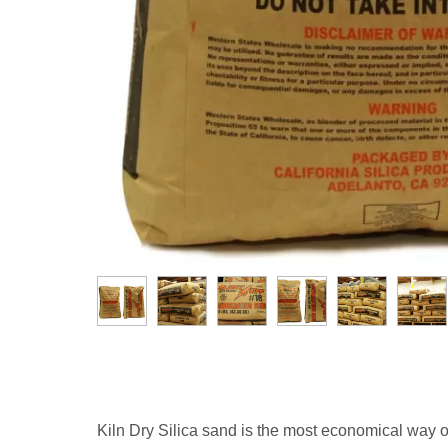
Kiln Dry Silica sand is the most economical way of in