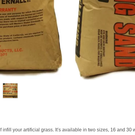
fill your artificial grass. It's available in two sizes, 16 and 30 