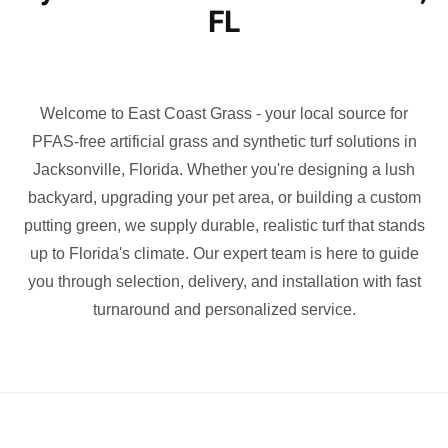
FL
Welcome to East Coast Grass - your local source for
PFAS-free artificial grass and synthetic turf solutions in
Jacksonville, Florida. Whether you're designing a lush
backyard, upgrading your pet area, or building a custom
putting green, we supply durable, realistic turf that stands
up to Florida's climate. Our expert team is here to guide
you through selection, delivery, and installation with fast
turnaround and personalized service.