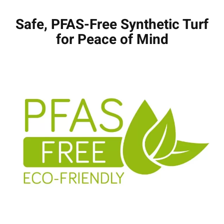
Safe, PFAS-Free Synthetic Turf
for Peace of Mind