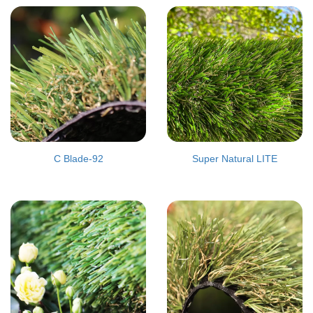
C Blade-92
Super Natural LITE