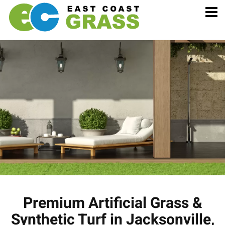
Premium Artificial Grass &
Synthetic Turf in Jacksonville,