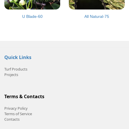
U Blade-60
All Natural-75
Quick Links
Turf Products
Projects
Terms & Contacts
Privacy Policy
Terms of Service
Contacts