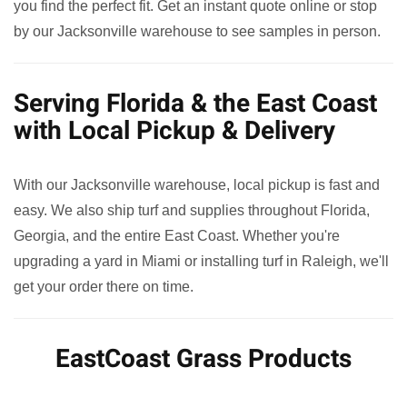
you find the perfect fit. Get an instant quote online or stop
by our Jacksonville warehouse to see samples in person.
Serving Florida & the East Coast
with Local Pickup & Delivery
With our Jacksonville warehouse, local pickup is fast and
easy. We also ship turf and supplies throughout Florida,
Georgia, and the entire East Coast. Whether you're
upgrading a yard in Miami or installing turf in Raleigh, we'll
get your order there on time.
EastCoast Grass Products