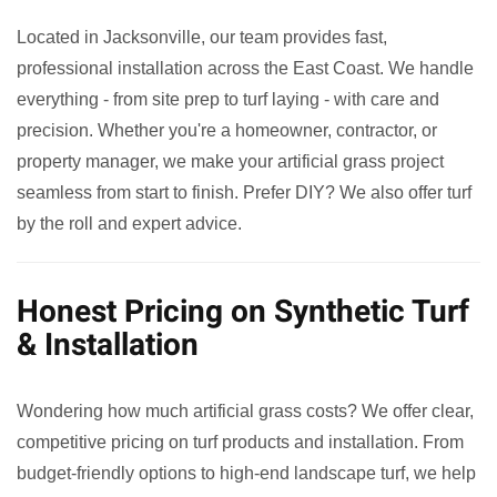
Located in Jacksonville, our team provides fast,
professional installation across the East Coast. We handle
everything - from site prep to turf laying - with care and
precision. Whether you're a homeowner, contractor, or
property manager, we make your artificial grass project
seamless from start to finish. Prefer DIY? We also offer turf
by the roll and expert advice.
Honest Pricing on Synthetic Turf
& Installation
Wondering how much artificial grass costs? We offer clear,
competitive pricing on turf products and installation. From
budget-friendly options to high-end landscape turf, we help