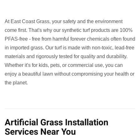
At East Coast Grass, your safety and the environment
come first. That's why our synthetic turf products are 100%
PFAS-free - free from harmful forever chemicals often found
in imported grass. Our turf is made with non-toxic, lead-free
materials and rigorously tested for quality and durability.
Whether it's for kids, pets, or commercial use, you can
enjoy a beautiful lawn without compromising your health or
the planet.
Artificial Grass Installation
Services Near You