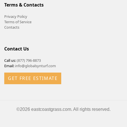
Terms & Contacts
Privacy Policy
Terms of Service
Contacts
Contact Us
Call us:
(877) 796-8873
Email:
info@globalsynturf.com
GET FREE ESTIMATE
©2026 eastcoastgrass.com. All rights reserved.