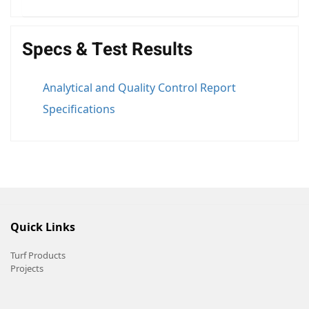
Specs & Test Results
Analytical and Quality Control Report
Specifications
Quick Links
Turf Products
Projects