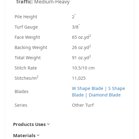
Traffic:
Medium-Heavy
"
Pile Height
2
"
Turf Gauge
3/8
2
Face Weight
65 oz.yd
2
Backing Weight
26 oz.yd
2
Total Weight
91 oz.yd
Stitch Rate
10.5/10 cm
2
Stitches/m
11,025
W Shape Blade
|
S Shape
Blades
Blade
|
Diamond Blade
Series
Other Turf
Products Uses
Materials