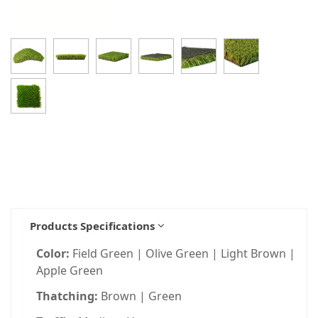
Products Specifications
Color:
Field Green | Olive Green | Light Brown |
Apple Green
Thatching:
Brown | Green