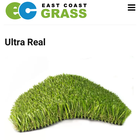
Ultra Real