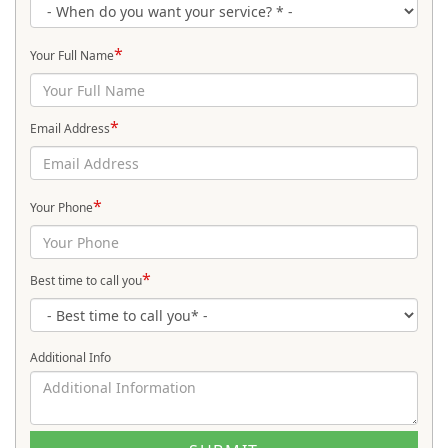
*
Your Full Name
*
Email Address
*
Your Phone
*
Best time to call you
Additional Info