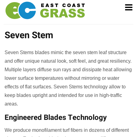
Seven Stem
Seven Stems blades mimic the seven stem leaf structure
and offer unique natural look, soft feel, and great resiliency.
Multiple layers diffuse sun rays and dissipate heat allowing
lower surface temperatures without mirroring or water
effects of flat surfaces. Seven Stems technology allow to
keep blades upright and intended for use in high-traffic
areas.
Engineered Blades Technology
We produce monofilament turf fibers in dozens of different