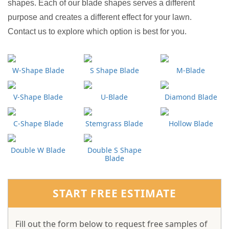
shapes. Each of our blade shapes serves a different
purpose and creates a different effect for your lawn.
Contact us to explore which option is best for you.
W-Shape Blade
S Shape Blade
M-Blade
V-Shape Blade
U-Blade
Diamond Blade
C-Shape Blade
Stemgrass Blade
Hollow Blade
Double W Blade
Double S Shape
Blade
START FREE ESTIMATE
Fill out the form below to request free samples of