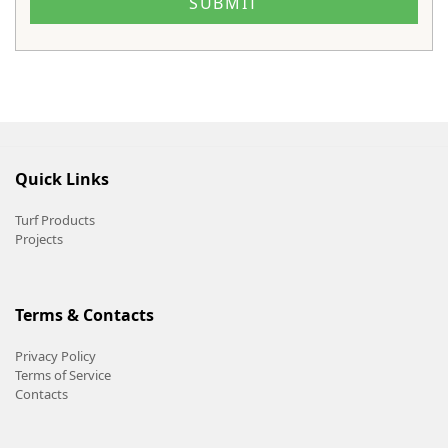
Quick Links
Turf Products
Projects
Terms & Contacts
Privacy Policy
Terms of Service
Contacts