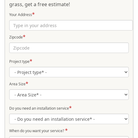
grass, get a free estimate!
*
Your Address
*
Zipcode
*
Project type
*
Area Size
*
Do you need an installation service
*
When do you want your service?