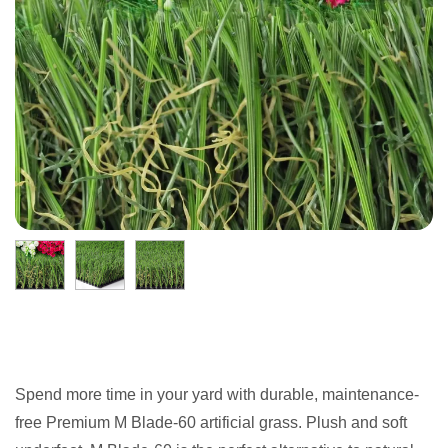
Spend more time in your yard with durable, maintenance-
free Premium M Blade-60 artificial grass. Plush and soft