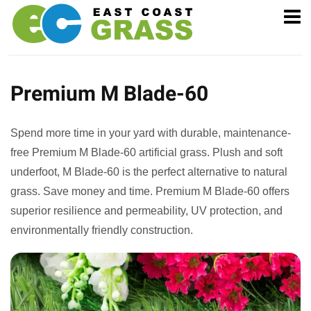
Premium M Blade-60
Spend more time in your yard with durable, maintenance-
free Premium M Blade-60 artificial grass. Plush and soft
underfoot, M Blade-60 is the perfect alternative to natural
grass. Save money and time. Premium M Blade-60 offers
superior resilience and permeability, UV protection, and
environmentally friendly construction.