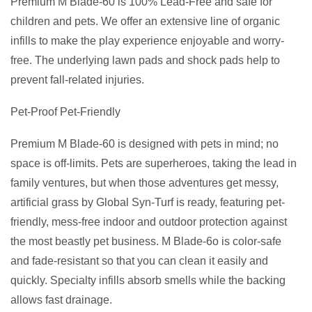
Premium M Blade-60 is 100% Lead-Free and safe for
children and pets. We offer an extensive line of organic
infills to make the play experience enjoyable and worry-
free. The underlying lawn pads and shock pads help to
prevent fall-related injuries.
Pet-Proof Pet-Friendly
Premium M Blade-60 is designed with pets in mind; no
space is off-limits. Pets are superheroes, taking the lead in
family ventures, but when those adventures get messy,
artificial grass by Global Syn-Turf is ready, featuring pet-
friendly, mess-free indoor and outdoor protection against
the most beastly pet business. M Blade-6o is color-safe
and fade-resistant so that you can clean it easily and
quickly. Specialty infills absorb smells while the backing
allows fast drainage.