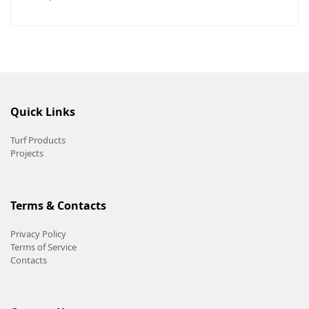
Quick Links
Turf Products
Projects
Terms & Contacts
Privacy Policy
Terms of Service
Contacts