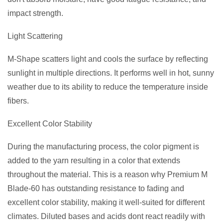
impact strength.
Light Scattering
M-Shape scatters light and cools the surface by reflecting
sunlight in multiple directions. It performs well in hot, sunny
weather due to its ability to reduce the temperature inside
fibers.
Excellent Color Stability
During the manufacturing process, the color pigment is
added to the yarn resulting in a color that extends
throughout the material. This is a reason why Premium M
Blade-60 has outstanding resistance to fading and
excellent color stability, making it well-suited for different
climates. Diluted bases and acids dont react readily with