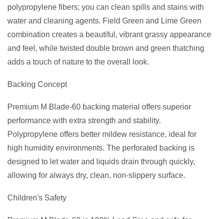
polypropylene fibers; you can clean spills and stains with
water and cleaning agents. Field Green and Lime Green
combination creates a beautiful, vibrant grassy appearance
and feel, while twisted double brown and green thatching
adds a touch of nature to the overall look.
Backing Concept
Premium M Blade-60 backing material offers superior
performance with extra strength and stability.
Polypropylene offers better mildew resistance, ideal for
high humidity environments. The perforated backing is
designed to let water and liquids drain through quickly,
allowing for always dry, clean, non-slippery surface.
Children's Safety