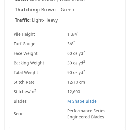
Thatching:
Brown | Green
Traffic:
Light-Heavy
"
Pile Height
1 3/4
"
Turf Gauge
3/8
2
Face Weight
60 oz.yd
2
Backing Weight
30 oz.yd
2
Total Weight
90 oz.yd
Stitch Rate
12/10 cm
2
Stitches/m
12,600
Blades
M Shape Blade
Performance Series
Series
Engineered Blades