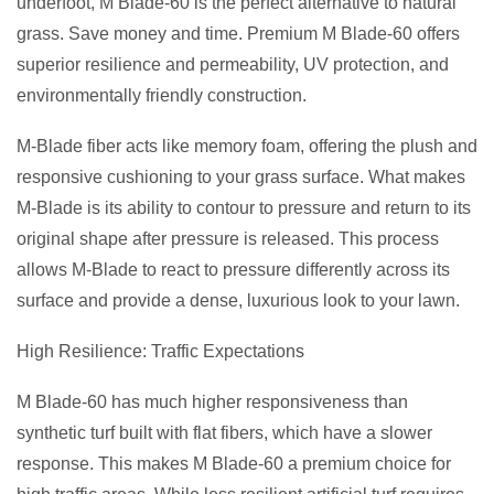
underfoot, M Blade-60 is the perfect alternative to natural
grass. Save money and time. Premium M Blade-60 offers
superior resilience and permeability, UV protection, and
environmentally friendly construction.
M-Blade fiber acts like memory foam, offering the plush and
responsive cushioning to your grass surface. What makes
M-Blade is its ability to contour to pressure and return to its
original shape after pressure is released. This process
allows M-Blade to react to pressure differently across its
surface and provide a dense, luxurious look to your lawn.
High Resilience: Traffic Expectations
M Blade-60 has much higher responsiveness than
synthetic turf built with flat fibers, which have a slower
response. This makes M Blade-60 a premium choice for