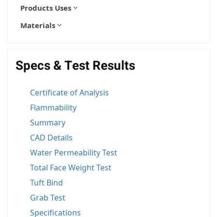
Products Uses
Materials
Specs & Test Results
Certificate of Analysis
Flammability
Summary
CAD Details
Water Permeability Test
Total Face Weight Test
Tuft Bind
Grab Test
Specifications