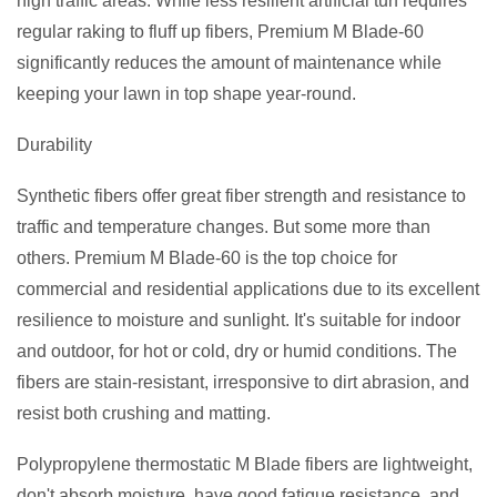
high traffic areas. While less resilient artificial turf requires
regular raking to fluff up fibers, Premium M Blade-60
significantly reduces the amount of maintenance while
keeping your lawn in top shape year-round.
Durability
Synthetic fibers offer great fiber strength and resistance to
traffic and temperature changes. But some more than
others. Premium M Blade-60 is the top choice for
commercial and residential applications due to its excellent
resilience to moisture and sunlight. It's suitable for indoor
and outdoor, for hot or cold, dry or humid conditions. The
fibers are stain-resistant, irresponsive to dirt abrasion, and
resist both crushing and matting.
Polypropylene thermostatic M Blade fibers are lightweight,
don't absorb moisture, have good fatigue resistance, and