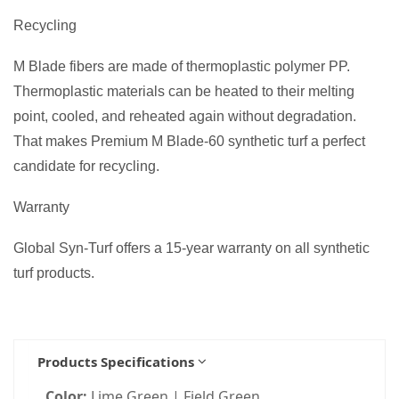
Recycling
M Blade fibers are made of thermoplastic polymer PP.
Thermoplastic materials can be heated to their melting
point, cooled, and reheated again without degradation.
That makes Premium M Blade-60 synthetic turf a perfect
candidate for recycling.
Warranty
Global Syn-Turf offers a 15-year warranty on all synthetic
turf products.
Products Specifications
Color:
Lime Green | Field Green